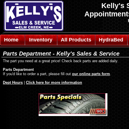
Kelly's 
Appointmen
Home
Inventory
All Products
HydraBed
Parts Department - Kelly's Sales & Service
The part you need at a great price! Check back parts are added daily.
Parts Department
If you'd like to order a part, please fill out
our online parts form
.
Dept Hours
|
Click here for more information