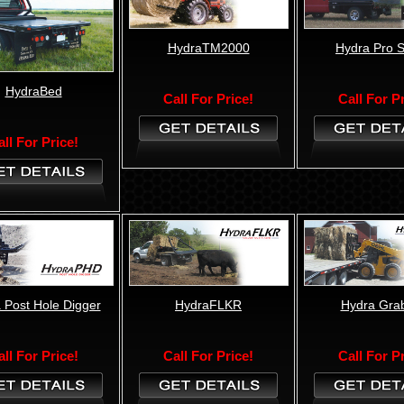
HydraTM2000
Hydra Pro 
HydraBed
Call For Price!
Call For P
all For Price!
 Post Hole Digger
HydraFLKR
Hydra Gra
all For Price!
Call For Price!
Call For P