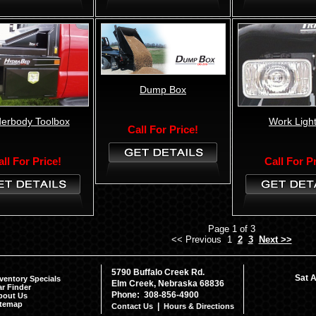
Dump Box
erbody Toolbox
Work Light
Call For Price!
all For Price!
Call For P
Page 1 of 3
<< Previous 1
2
3
Next >>
5790 Buffalo Creek Rd.
Sat A
ventory Specials
Elm Creek, Nebraska 68836
r Finder
Phone: 308-856-4900
bout Us
itemap
|
Contact Us
Hours & Directions