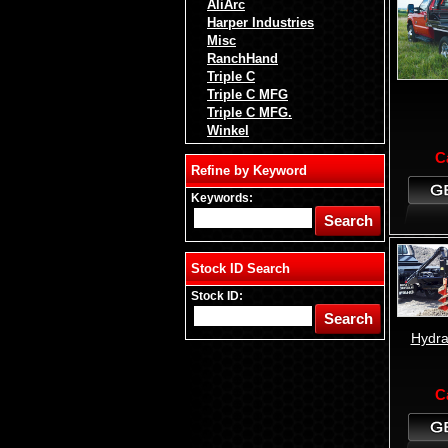
AliArc
Harper Industries
Misc
RanchHand
Triple C
Triple C MFG
Triple C MFG.
Winkel
C
Refine by Keyword
Keywords:
Stock ID Search
Stock ID:
Hydra
C