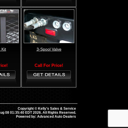
 Kit
3-Spool Valve
rice!
Call For Price!
Copyright © Kelly's Sales & Service
ug 08 01:35:40 EDT 2026. All Rights Reserved.
Powered by: Advanced Auto Dealers