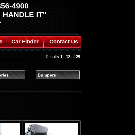
 856-4900
 HANDLE IT"
s
e
Car Finder
Contact Us
Results
1
-
12
of
29
ries
Bumpers