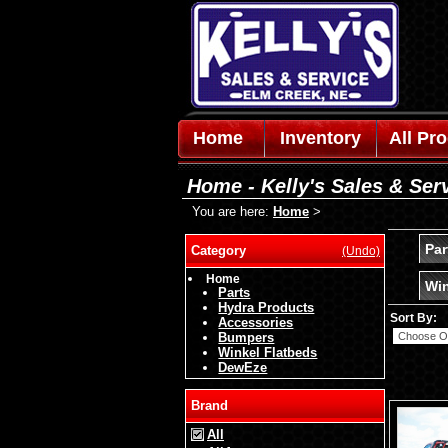
Home
Inventory
All Pr
Home - Kelly's Sales & Ser
You are here:
Home
>
Par
Category
(Undo)
Home
Win
Parts
Hydra Products
Sort By:
Accessories
Bumpers
Winkel Flatbeds
DewEze
Brand
All