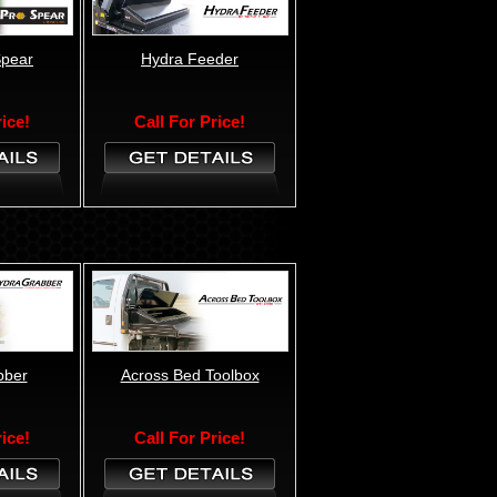
Spear
Hydra Feeder
rice!
Call For Price!
bber
Across Bed Toolbox
rice!
Call For Price!