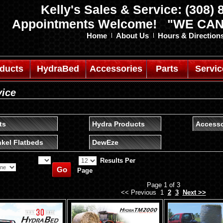
Kelly's Sales & Service: (308)
Appointments Welcome! "WE CAN
Home
About Us
Hours & Direction
oducts
HydraBed
Accessories
Parts
Servic
vice
ts
Hydra Products
Accesso
kel Flatbeds
DewEze
Results Per
Page
Page 1 of 3
<< Previous 1
2
3
Next >>