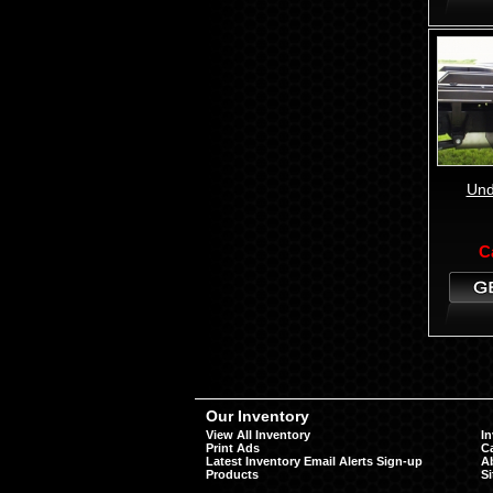
Und
C
Our Inventory
View All Inventory
In
Print Ads
Ca
Latest Inventory Email Alerts Sign-up
A
Products
S