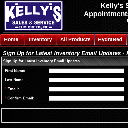
Kelly's 
Appointmen
Home
Inventory
All Products
HydraBed
Sign Up for Latest Inventory Email Updates - 
Sign Up for Latest Inventory Email Updates
First Name:
Last Name:
*
Email:
*
Confirm Email: