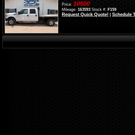
10500
Price:
Mileage:
163593
Stock #:
F159
Request Quick Quote!
Schedule T
|