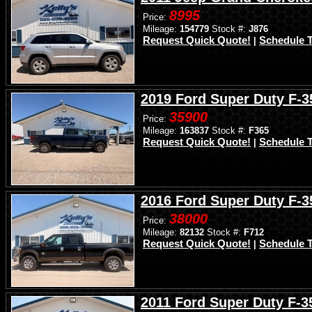
8995
Price:
Mileage:
154779
Stock #:
J876
Request Quick Quote!
Schedule T
|
2019 Ford Super Duty F-
35900
Price:
Mileage:
163837
Stock #:
F365
Request Quick Quote!
Schedule T
|
2016 Ford Super Duty F-
38000
Price:
Mileage:
82132
Stock #:
F712
Request Quick Quote!
Schedule T
|
2011 Ford Super Duty F-