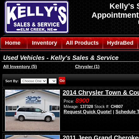
Kelly's 
Appointmen
Home
Inventory
All Products
HydraBed
Used Vehicles - Kelly's Sales & Service
All Inventory (5)
Chrysler (1)
Sort By:
2014 Chrysler Town & Co
8900
Price:
Mileage:
137328
Stock #:
CH807
Request Quick Quote!
Schedule T
|
2011 Jeep Grand Cheroke