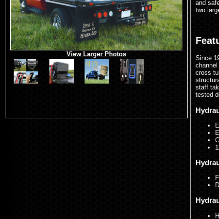
and safe
two larg
Feat
View Larger Photos
Since 19
channel 
cross tu
structur
staff ta
tested d
Hydrau
E
E
C
1
Hydrau
F
D
Hydrau
H