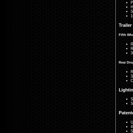
P
H
S
1
Traile
Fifth Wh
R
R
3
Rear Dro
R
3
O
Lighti
S
S
Patent
U
4
S