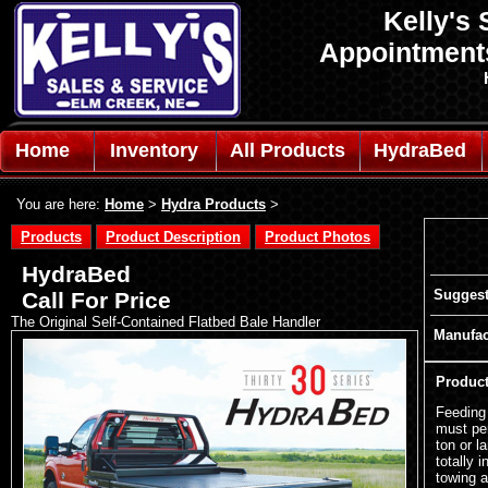
Kelly's 
Appointmen
Home
Inventory
All Products
HydraBed
You are here:
Home
>
Hydra Products
>
Products
Product Description
Product Photos
HydraBed
Suggest
Call For Price
The Original Self-Contained Flatbed Bale Handler
Manufac
Product
Feeding 
must pe
ton or l
totally 
towing a