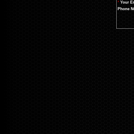
*
Your E
Phone N