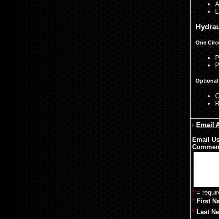
A
L
Hydrau
One Circ
P
P
Optional 
C
R
Email 
Email Us
Commen
*
= requir
*
First N
*
Last N